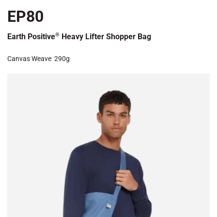
EP80
®
Earth Positive
Heavy Lifter Shopper Bag
Canvas Weave
290g