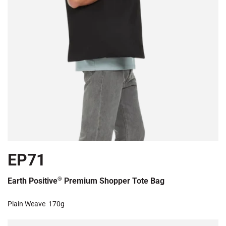
EP71
®
Earth Positive
Premium Shopper Tote Bag
Plain Weave
170g