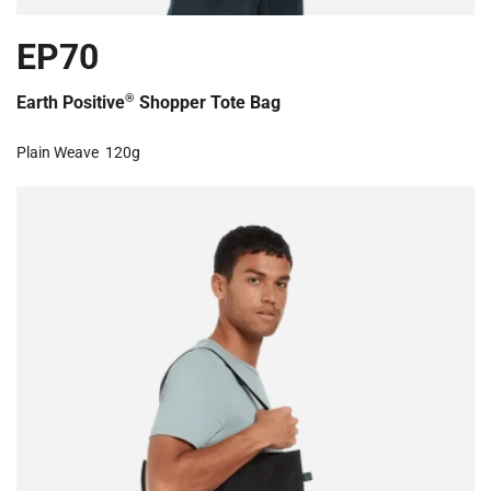
EP70
®
Earth Positive
Shopper Tote Bag
Plain Weave
120g