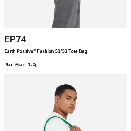
EP74
®
Earth Positive
Fashion 50/50 Tote Bag
Plain Weave
170g