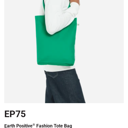
EP75
®
Earth Positive
Fashion Tote Bag