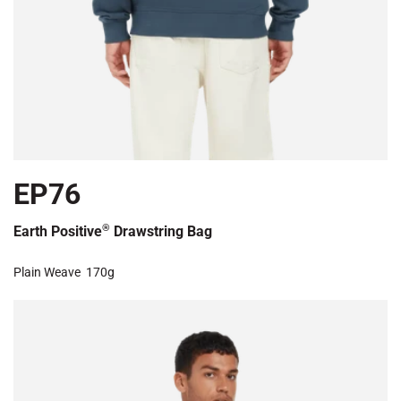
EP76
®
Earth Positive
Drawstring Bag
Plain Weave
170g