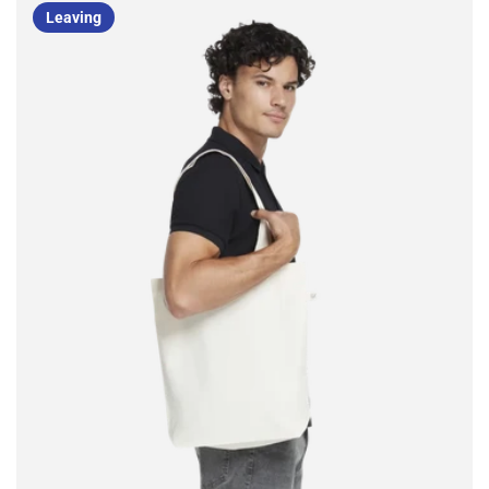
Leaving