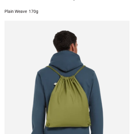
Plain Weave
170g