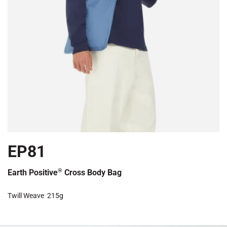
EP81
®
Earth Positive
Cross Body Bag
Twill Weave
215g