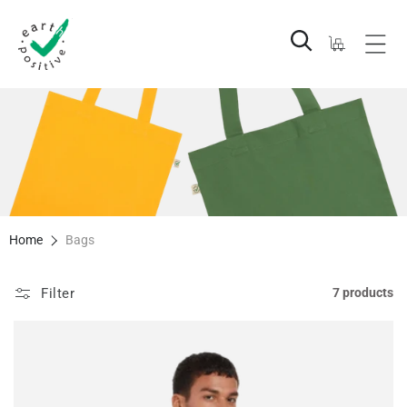
Skip to
content
Cart
Home
Bags
Filter
7 products